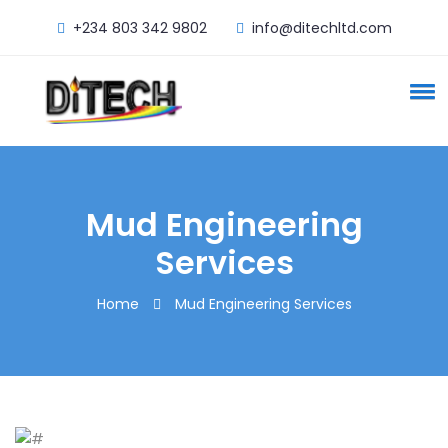
+234 803 342 9802
info@ditechltd.com
Mud Engineering
Services
Home
Mud Engineering Services