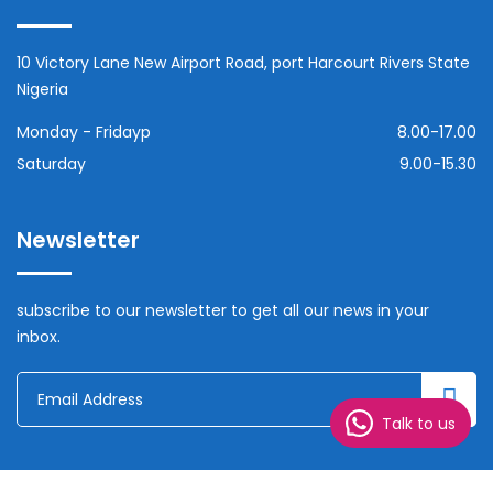
10 Victory Lane New Airport Road, port Harcourt Rivers State
Nigeria
Monday - Fridayp
8.00-17.00
Saturday
9.00-15.30
Newsletter
subscribe to our newsletter to get all our news in your
inbox.
Talk to us