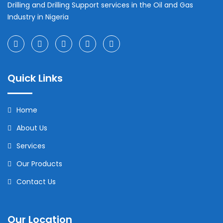
Drilling and Drilling Support services in the Oil and Gas
Industry in Nigeria
Quick Links
Home
About Us
Services
Our Products
Contact Us
Our Location