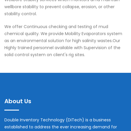
wellbore stability to prevent collapse, erosion, or other
stability control.
We offer Continuous checking and testing of mud
chemical quality. We provide Mobility Evaporators system
as an environmental solution for high salinity wastes.Our
Highly trained personnel available with Supervision of the
solid control system on client's rig sites.
About Us
Double Inventory Technology (DiTech) is a business
established to address the ever increasing demand for