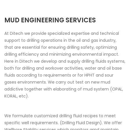
MUD ENGINEERING SERVICES
At Ditech we provide specialized expertise and technical
support to drilling operations in the oil and gas industry,
that are essential for ensuring drilling safety, optimizing
drilling efficiency and minimizing environmental impact.
Here in Ditech we develop and supply drilling fluids systems,
both for drilling and workover activities, water and oil base
fluids according to requirements or for HPHT and sour
gases environments. We carry out test on new mud
addictive together with elaborating of mud system (OPAL,
KORAL, etc).
We formulate customized drilling fluid recipes to meet
specific well requirements. (Drilling Fluid Design). We offer
Wellbore Stablity services which monitors amd maintain